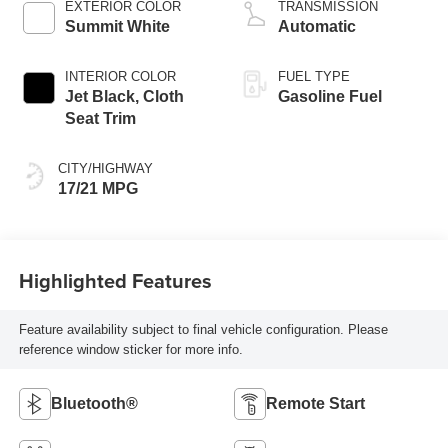
EXTERIOR COLOR
TRANSMISSION
Summit White
Automatic
INTERIOR COLOR
FUEL TYPE
Jet Black, Cloth
Gasoline Fuel
Seat Trim
CITY/HIGHWAY
17/21 MPG
Highlighted Features
Feature availability subject to final vehicle configuration. Please
reference window sticker for more info.
Bluetooth®
Remote Start