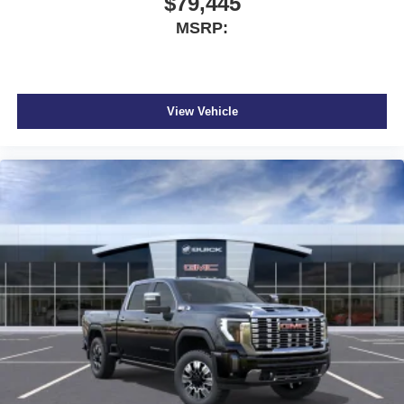
$79,445
MSRP:
View Vehicle