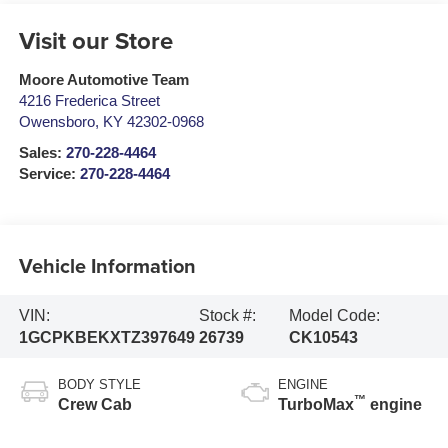
Visit our Store
Moore Automotive Team
4216 Frederica Street
Owensboro
,
KY
42302-0968
Sales:
270-228-4464
Service:
270-228-4464
Vehicle Information
VIN:
Stock #:
Model Code:
1GCPKBEKXTZ397649
26739
CK10543
BODY STYLE
ENGINE
™
Crew Cab
TurboMax
engine