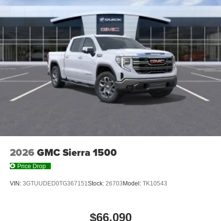
2026
GMC Sierra 1500
Price Drop
VIN:
3GTUUDED0TG367151
Stock:
26703
Model:
TK10543
$66,090