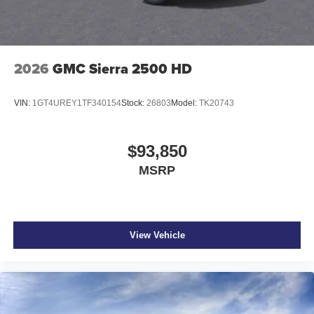
2026
GMC Sierra 2500 HD
VIN:
1GT4UREY1TF340154
Stock:
26803
Model:
TK20743
$93,850
MSRP
View Vehicle