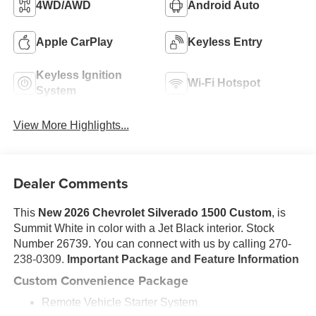
4WD/AWD
Android Auto
Apple CarPlay
Keyless Entry
Keyless Ignition
Wi-Fi Hotspot
System
View More Highlights...
Dealer Comments
This
New 2026 Chevrolet Silverado 1500 Custom
, is
Summit White in color with a Jet Black interior. Stock
Number 26739. You can connect with us by calling 270-
238-0309.
Important Package and Feature Information
Custom Convenience Package
Remote Vehicle Starter System