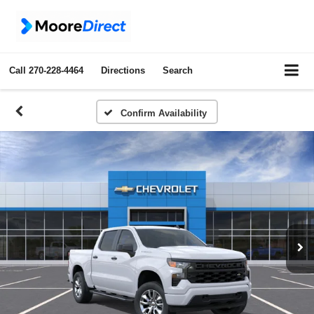
Call
270-228-4464
Directions
Search
Confirm Availability