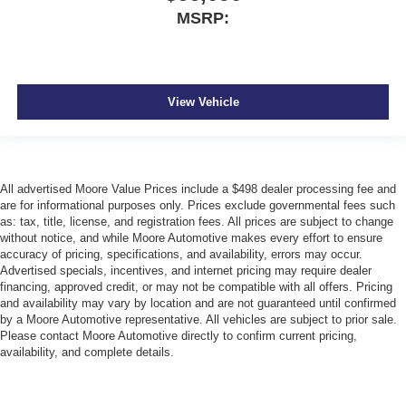
MSRP:
View Vehicle
All advertised Moore Value Prices include a $498 dealer processing fee and
are for informational purposes only. Prices exclude governmental fees such
as: tax, title, license, and registration fees. All prices are subject to change
without notice, and while Moore Automotive makes every effort to ensure
accuracy of pricing, specifications, and availability, errors may occur.
Advertised specials, incentives, and internet pricing may require dealer
financing, approved credit, or may not be compatible with all offers. Pricing
and availability may vary by location and are not guaranteed until confirmed
by a Moore Automotive representative. All vehicles are subject to prior sale.
Please contact Moore Automotive directly to confirm current pricing,
availability, and complete details.