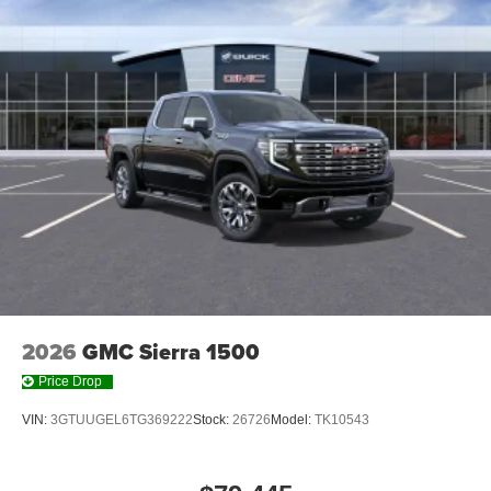
With streaming audio capability, you can listen to
files stored on your phone or Bluetooth® digital
media device
6-speaker audio system
Speakers are positioned throughout the cabin for
outstanding sound quality and an enjoyable
listening experience
2026
GMC Sierra 1500
Price Drop
VIN:
3GTUUGEL6TG369222
Stock:
26726
Model:
TK10543