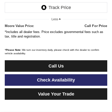
Less
Call For Price
Moore Value Price:
*Includes all dealer fees. Price excludes governmental fees such as
tax, title and registration.
*
Please Note:
We turn our inventory daily, please check with the dealer to confirm
vehicle availability.
Call Us
Check Availability
Value Your Trade