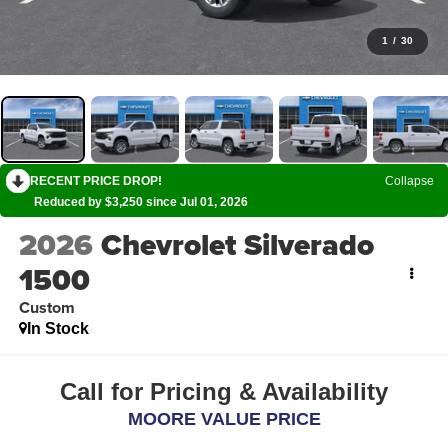
1
/
30
RECENT PRICE DROP!
Collapse
Reduced by $3,250 since Jul 01, 2026
2026
Chevrolet Silverado
1500
Custom
In Stock
Call for Pricing & Availability
MOORE VALUE PRICE