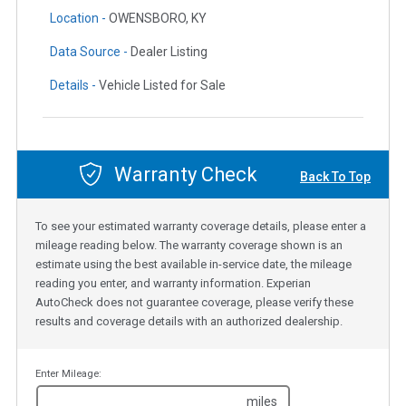
Location -
OWENSBORO, KY
Data Source -
Dealer Listing
Details -
Vehicle Listed for Sale
Warranty Check
Back To Top
To see your estimated warranty coverage details, please enter a
mileage reading below. The warranty coverage shown is an
estimate using the best available in-service date, the mileage
reading you enter, and warranty information. Experian
AutoCheck does not guarantee coverage, please verify these
results and coverage details with an authorized dealership.
Enter Mileage:
miles