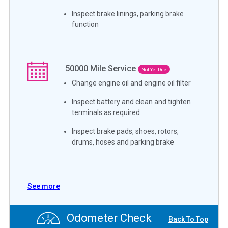
Inspect brake linings, parking brake
function
50000
Mile Service
Not Yet Due
Change engine oil and engine oil filter
Inspect battery and clean and tighten
terminals as required
Inspect brake pads, shoes, rotors,
drums, hoses and parking brake
See more
Odometer Check
Back To Top