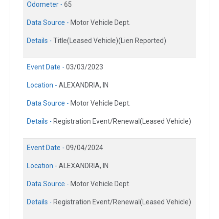
Odometer -
65
Data Source -
Motor Vehicle Dept.
Details -
Title(Leased Vehicle)(Lien Reported)
Event Date -
03/03/2023
Location -
ALEXANDRIA, IN
Data Source -
Motor Vehicle Dept.
Details -
Registration Event/Renewal(Leased Vehicle)
Event Date -
09/04/2024
Location -
ALEXANDRIA, IN
Data Source -
Motor Vehicle Dept.
Details -
Registration Event/Renewal(Leased Vehicle)