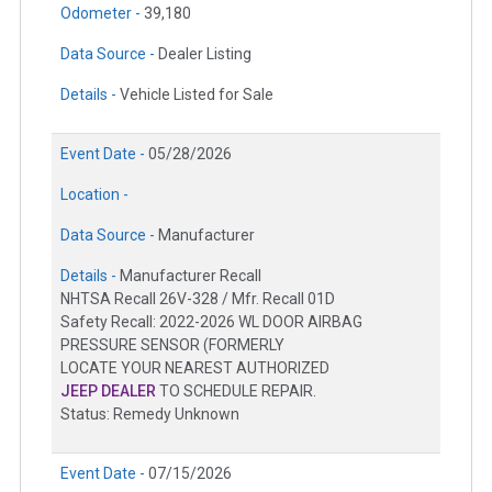
Odometer -
39,180
Data Source -
Dealer Listing
Details -
Vehicle Listed for Sale
Event Date -
05/28/2026
Location -
Data Source -
Manufacturer
Details -
Manufacturer Recall
NHTSA Recall 26V-328 / Mfr. Recall 01D
Safety Recall: 2022-2026 WL DOOR AIRBAG
PRESSURE SENSOR (FORMERLY
LOCATE YOUR NEAREST AUTHORIZED
JEEP DEALER
TO SCHEDULE REPAIR.
Status: Remedy Unknown
Event Date -
07/15/2026