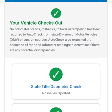
Your Vehicle Checks Out
No odometer brands, rollbacks, rollover or tampering has been
reported to AutoCheck from state Division of Motor Vehicles
(DMV) or auction sources. AutoCheck also examined the
sequence of reported odometer readings to determine if there
are any potential discrepancies.
State Title Odometer Check
No issues reported