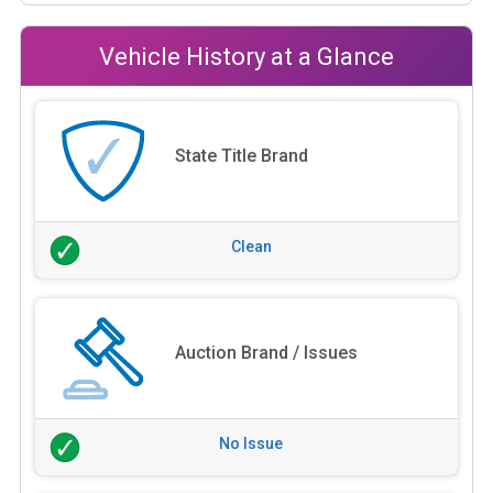
Vehicle History at a Glance
State Title Brand
Clean
Auction Brand / Issues
No Issue