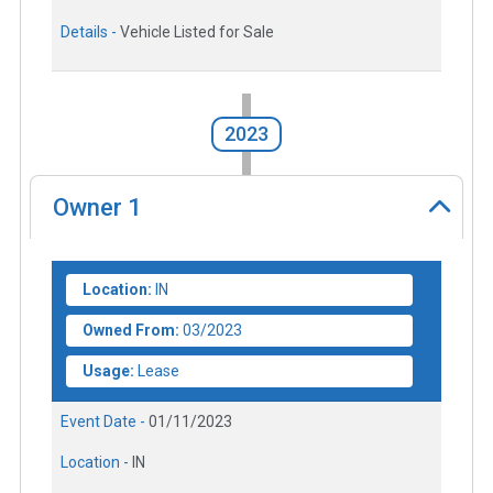
Details -
Vehicle Listed for Sale
2023
Owner
1
Location:
IN
Owned From:
03/2023
Usage:
Lease
Event Date -
01/11/2023
Location -
IN