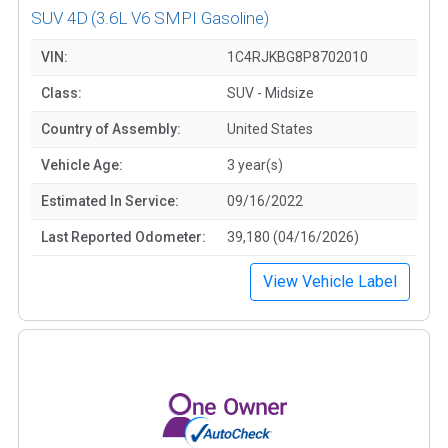
SUV 4D
(3.6L V6 SMPI Gasoline)
VIN:
1C4RJKBG8P8702010
Class:
SUV - Midsize
Country of Assembly:
United States
Vehicle Age:
3 year(s)
Estimated In Service:
09/16/2022
Last Reported Odometer:
39,180 (04/16/2026)
View Vehicle Label