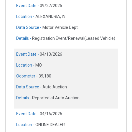
Event Date -
09/27/2025
Location -
ALEXANDRIA, IN
Data Source -
Motor Vehicle Dept.
Details -
Registration Event/Renewal(Leased Vehicle)
Event Date -
04/13/2026
Location -
MO
Odometer -
39,180
Data Source -
Auto Auction
Details -
Reported at Auto Auction
Event Date -
04/16/2026
Location -
ONLINE DEALER