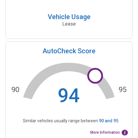
Vehicle Usage
Lease
AutoCheck Score
94
90
95
Similar vehicles usually range between
90
and
95
More Information