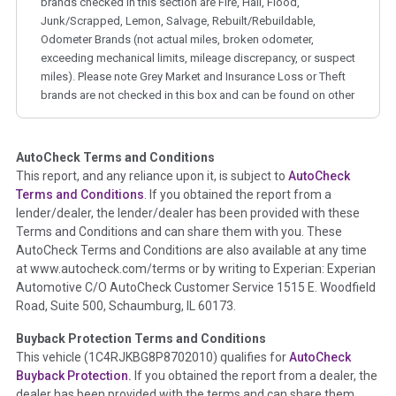
brands checked in this section are Fire, Hail, Flood,
Junk/Scrapped, Lemon, Salvage, Rebuilt/Rebuildable,
Odometer Brands (not actual miles, broken odometer,
exceeding mechanical limits, mileage discrepancy, or suspect
miles). Please note Grey Market and Insurance Loss or Theft
brands are not checked in this box and can be found on other
corresponding boxes.
AutoCheck Terms and Conditions
Term -
Auction Issue
This report, and any reliance upon it, is subject to
AutoCheck
Section Location -
Vehicle History at a Glance
Terms and Conditions
. If you obtained the report from a
lender/dealer, the lender/dealer has been provided with these
Definition -
This section summarizes any issues if reported
Terms and Conditions and can share them with you. These
such as damage condition from seller's disclosure or during
AutoCheck Terms and Conditions are also available at any time
the inspection process including required structural damage
at www.autocheck.com/terms or by writing to Experian: Experian
disclosure, title brands, odometer issues, etc. as outlined by
Automotive C/O AutoCheck Customer Service 1515 E. Woodfield
the
National Auction Automotive Association Arbitration
Road, Suite 500, Schaumburg, IL 60173.
Policy 2025.
Buyback Protection Terms and Conditions
Term -
Accident/Damage Check
This vehicle (
1C4RJKBG8P8702010
) qualifies for
AutoCheck
Buyback Protection.
If you obtained the report from a dealer, the
Section Location -
Vehicle History at a Glance
dealer has been provided with the terms and can share them