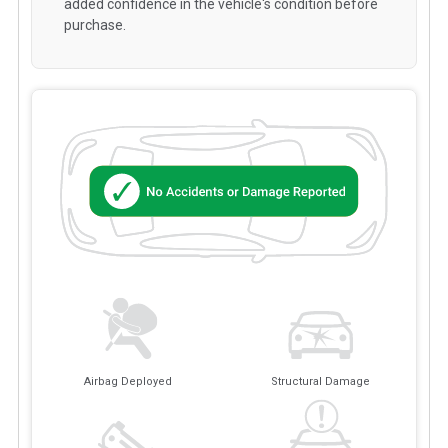
added confidence in the vehicle's condition before
purchase.
Airbag Deployed
Structural Damage