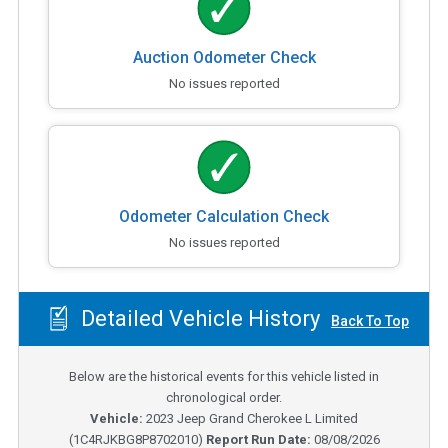
Auction Odometer Check
No issues reported
Odometer Calculation Check
No issues reported
Detailed Vehicle History
Back To Top
Below are the historical events for this vehicle listed in
chronological order.
Vehicle:
2023
Jeep Grand Cherokee L Limited
(
1C4RJKBG8P8702010
)
Report Run Date:
08/08/2026