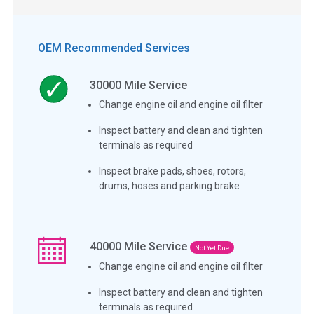
OEM Recommended Services
30000
Mile Service
Change engine oil and engine oil filter
Inspect battery and clean and tighten
terminals as required
Inspect brake pads, shoes, rotors,
drums, hoses and parking brake
40000
Mile Service
Not Yet Due
Change engine oil and engine oil filter
Inspect battery and clean and tighten
terminals as required