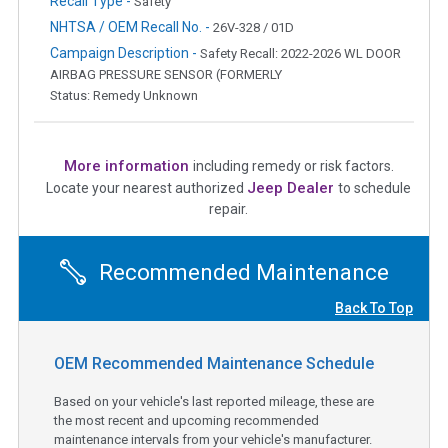
Recall Type -
Safety
NHTSA / OEM Recall No. -
26V-328 / 01D
Campaign Description -
Safety Recall: 2022-2026 WL DOOR
AIRBAG PRESSURE SENSOR (FORMERLY
Status: Remedy Unknown
More information
including remedy or risk factors.
Jeep Dealer
Locate your nearest authorized
to schedule
repair.
Recommended Maintenance
Back To Top
OEM Recommended Maintenance Schedule
Based on your vehicle's last reported mileage, these are
the most recent and upcoming recommended
maintenance intervals from your vehicle's manufacturer.