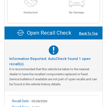
Overturned
No Damage
Open Recall Check
Back To Top
Information Reported: AutoCheck found
1
open
recall(s).
It is recommended that this vehicle be taken to the nearest
dealer to have the recalled components replaced or fixed.
Service bulletins if available are not part of open recalls and can
be found in the vehicle history details.
Recall Date -
05/28/2026