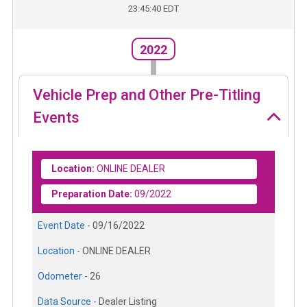
23:45:40 EDT
2022
Vehicle Prep and Other Pre-Titling
Events
Location:
ONLINE DEALER
Preparation Date:
09/2022
Event Date -
09/16/2022
Location -
ONLINE DEALER
Odometer -
26
Data Source -
Dealer Listing