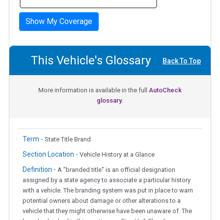
Show My Coverage
This Vehicle's Glossary
Back To Top
More information is available in the full
AutoCheck
glossary.
Term -
State Title Brand
Section Location -
Vehicle History at a Glance
Definition -
A "branded title" is an official designation
assigned by a state agency to associate a particular history
with a vehicle. The branding system was put in place to warn
potential owners about damage or other alterations to a
vehicle that they might otherwise have been unaware of. The