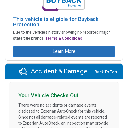
This vehicle is eligible for Buyback
Protection
Due to the vehicle’s history showing no reported major
state title brands.
Terms & Conditions
Learn More
Accident & Damage
Back To Top
Your Vehicle Checks Out
There were no accidents or damage events
disclosed to Experian AutoCheck for this vehicle.
Since not all damage-related events are reported
to Experian AutoCheck, an inspection may provide