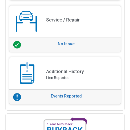
Service / Repair
No Issue
Additional History
Lien Reported
Events Reported