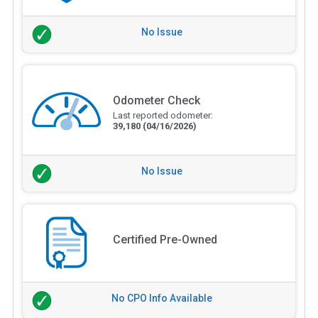
No Issue
Odometer Check
Last reported odometer:
39,180
(04/16/2026)
No Issue
Certified Pre-Owned
No CPO Info Available