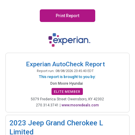
Print Report
Experian AutoCheck Report
Report run:
08/08/2026 23:45:40 EDT
This report is brought to you by:
Don Moore Hyundai
ELITE MEMBER
5079 Frederica Street Owensboro, KY 42302
270.314.3741
|
www.mooredeals.com
2023
Jeep Grand Cherokee L
Limited