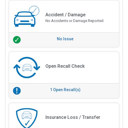
Accident / Damage
No Accidents or Damage Reported
No Issue
Open Recall Check
1 Open Recall(s)
Insurance Loss / Transfer